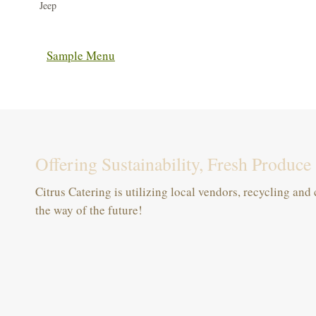
Jeep
Sample Menu
Offering Sustainability, Fresh Produc
Citrus Catering is utilizing local vendors, recycling an
the way of the future!