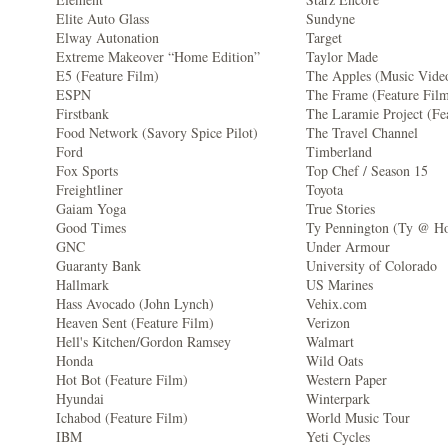
Elite Auto Glass
Sundyne
Elway Autonation
Target
Extreme Makeover “Home Edition”
Taylor Made
E5 (Feature Film)
The Apples (Music Vide
ESPN
The Frame (Feature Fil
Firstbank
The Laramie Project (Fe
Food Network (Savory Spice Pilot)
The Travel Channel
Ford
Timberland
Fox Sports
Top Chef / Season 15
Freightliner
Toyota
Gaiam Yoga
True Stories
Good Times
Ty Pennington (Ty @ H
GNC
Under Armour
Guaranty Bank
University of Colorado
Hallmark
US Marines
Hass Avocado (John Lynch)
Vehix.com
Heaven Sent (Feature Film)
Verizon
Hell's Kitchen/Gordon Ramsey
Walmart
Honda
Wild Oats
Hot Bot (Feature Film)
Western Paper
Hyundai
Winterpark
Ichabod (Feature Film)
World Music Tour
IBM
Yeti Cycles