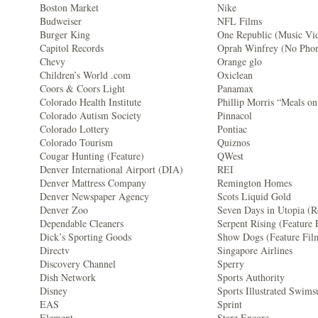
Boston Market
Nike
Budweiser
NFL Films
Burger King
One Republic (Music Vi
Capitol Records
Oprah Winfrey (No Pho
Chevy
Orange glo
Children’s World .com
Oxiclean
Coors & Coors Light
Panamax
Colorado Health Institute
Phillip Morris “Meals o
Colorado Autism Society
Pinnacol
Colorado Lottery
Pontiac
Colorado Tourism
Quiznos
Cougar Hunting (Feature)
QWest
Denver International Airport (DIA)
REI
Denver Mattress Company
Remington Homes
Denver Newspaper Agency
Scots Liquid Gold
Denver Zoo
Seven Days in Utopia (R
Dependable Cleaners
Serpent Rising (Feature 
Dick’s Sporting Goods
Show Dogs (Feature Fil
Directv
Singapore Airlines
Discovery Channel
Sperry
Dish Network
Sports Authority
Disney
Sports Illustrated Swims
EAS
Sprint
Element
Starz Encore