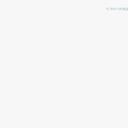
© 2019 All Righ