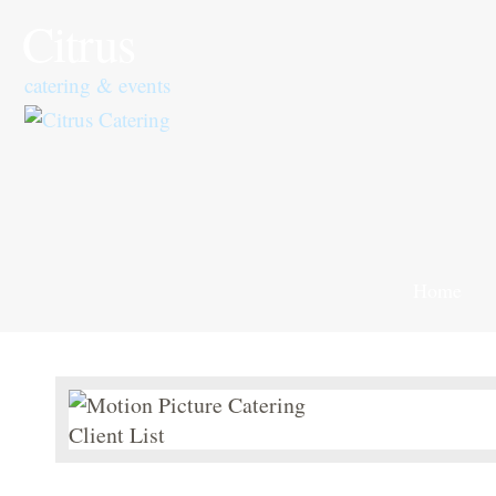
Citrus
catering & events
Home