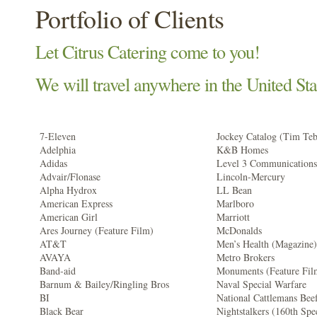
Portfolio of Clients
Let Citrus Catering come to you!
We will travel anywhere in the United Sta
7-Eleven
Jockey Catalog (Tim Te
Adelphia
K&B Homes
Adidas
Level 3 Communications
Advair/Flonase
Lincoln-Mercury
Alpha Hydrox
LL Bean
American Express
Marlboro
American Girl
Marriott
Ares Journey (Feature Film)
McDonalds
AT&T
Men’s Health (Magazine)
AVAYA
Metro Brokers
Band-aid
Monuments (Feature Fil
Barnum & Bailey/Ringling Bros
Naval Special Warfare
BI
National Cattlemans Bee
Black Bear
Nightstalkers (160th Spe